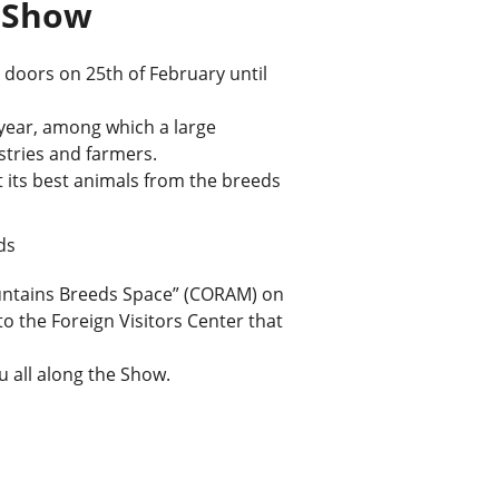
e Show
s doors on 25th of February until
s year, among which a large
istries and farmers.
t its best animals from the breeds
ds
untains Breeds Space” (CORAM) on
to the Foreign Visitors Center that
u all along the Show.