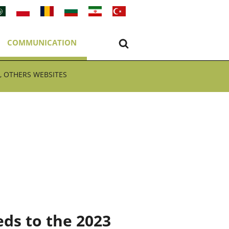
COMMUNICATION
, OTHERS WEBSITES
ds to the 2023