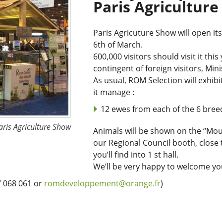
Paris Agricultur
Paris Agricuture Show will open it
6th of March.
600,000 visitors should visit it thi
contingent of foreign visitors, Min
As usual, ROM Selection will exhibi
it manage :
12 ewes from each of the 6 bree
aris Agriculture Show
Animals will be shown on the “Mo
our Regional Council booth, close 
you’ll find into 1 st hall.
We’ll be very happy to welcome yo
7 068 061 or
romdeveloppement@orange.fr
)