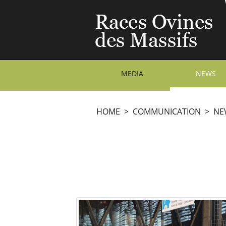
MEDIA
NEWS
HOME
>
COMMUNICATION
>
NE