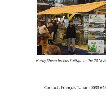
Hardy Sheep breeds Faithful to the 2018 P
Contact : François Tahon (0033 64