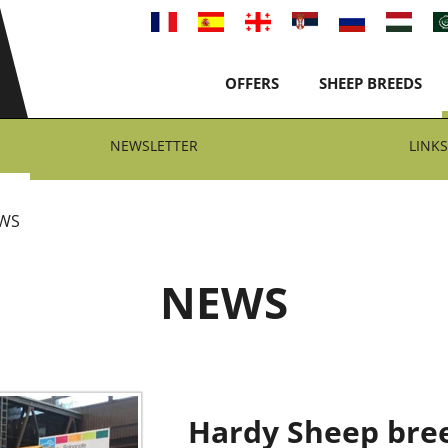
OFFERS
SHEEP BREEDS
NEWSLETTER
LINKS
WS
NEWS
Hardy Sheep bree